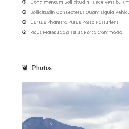
Condimentum Sollicitudin Fusce Vestibulum 
Sollicitudin Consectetur Quam Ligula Vehic
Cursus Pharetra Purus Porta Parturient
Risus Malesuada Tellus Porta Commodo
Photos