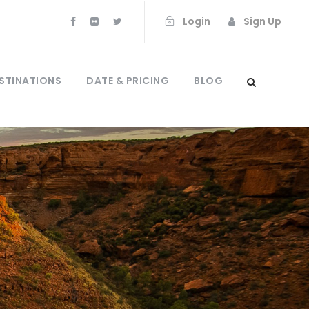
Login
Sign Up
STINATIONS
DATE & PRICING
BLOG