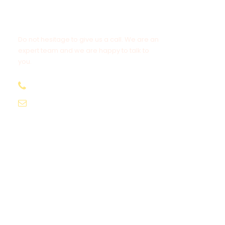
Get a Question?
Do not hesitage to give us a call. We are an
expert team and we are happy to talk to
you.
1.8445.3356.33
Help@goodlayers.com