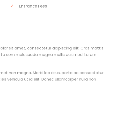
Entrance Fees
lor sit amet, consectetur adipiscing elit. Cras mattis
orta sem malesuada magna mollis euismod. Lorem
amet non magna. Morbi leo risus, porta ac consectetur
cies vehicula ut id elit. Donec ullamcorper nulla non