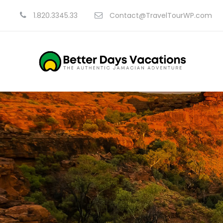
1.820.3345.33
Contact@TravelTourWP.com