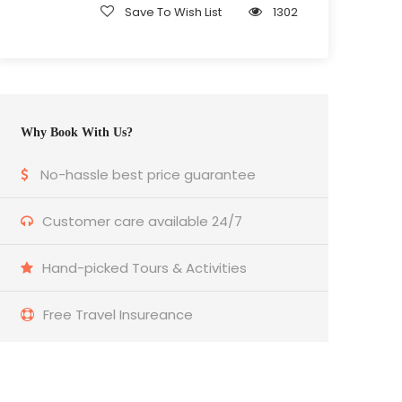
Save To Wish List
1302
Why Book With Us?
No-hassle best price guarantee
Customer care available 24/7
Hand-picked Tours & Activities
Free Travel Insureance