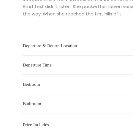
Blind Text didn’t listen. She packed her seven versa
the way. When she reached the first hills of t
Departure & Return Location
Departure Time
Bedroom
Bathroom
Price Includes