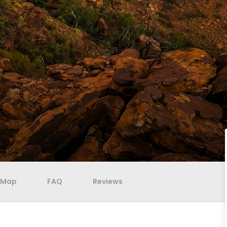
Map
FAQ
Reviews