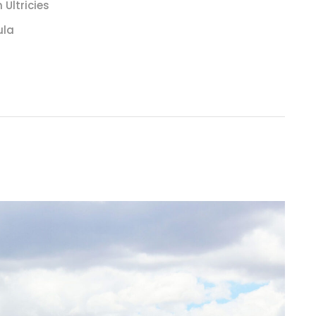
Ultricies
ula