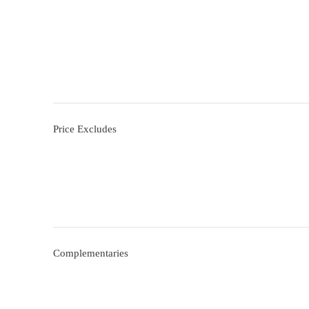
Price Excludes
Complementaries