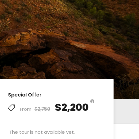
Special Offer
$2,200
$2,750
From
The tour is not available yet.