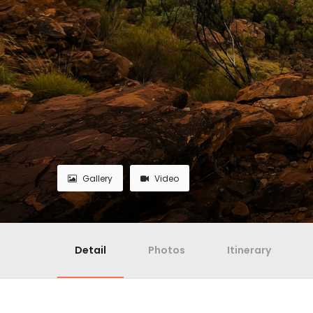
Gallery
Video
Detail
Photos
Itinerary