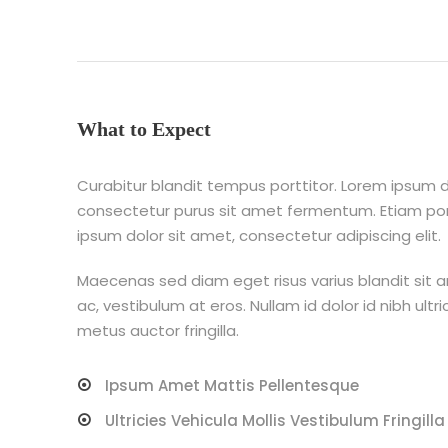
What to Expect
Curabitur blandit tempus porttitor. Lorem ipsum do
consectetur purus sit amet fermentum. Etiam p
ipsum dolor sit amet, consectetur adipiscing elit.
Maecenas sed diam eget risus varius blandit sit 
ac, vestibulum at eros. Nullam id dolor id nibh ultri
metus auctor fringilla.
Ipsum Amet Mattis Pellentesque
Ultricies Vehicula Mollis Vestibulum Fringilla