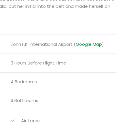
lia, put her initial into the belt and made herself on
John F.K. International Airport (
Google Map
)
3 Hours Before Flight Time
4 Bedrooms
6 Bathrooms
Air fares