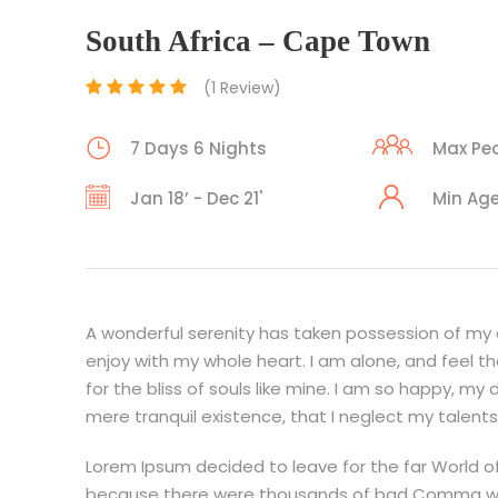
South Africa – Cape Town
(1 Review)
7 Days 6 Nights
Max Peo
Jan 18’ - Dec 21'
Min Age
A wonderful serenity has taken possession of my en
enjoy with my whole heart. I am alone, and feel t
for the bliss of souls like mine. I am so happy, my
mere tranquil existence, that I neglect my talents
Lorem Ipsum decided to leave for the far World o
because there were thousands of bad Comma wild 