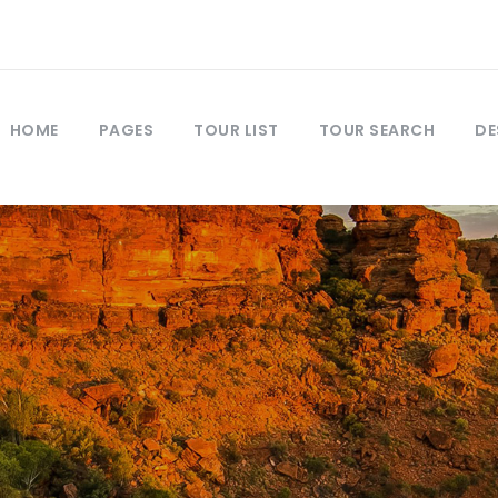
HOME
PAGES
TOUR LIST
TOUR SEARCH
DE