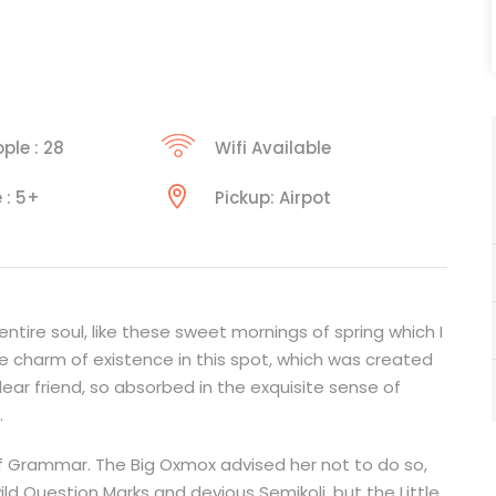
ple : 28
Wifi Available
 : 5+
Pickup: Airpot
tire soul, like these sweet mornings of spring which I
he charm of existence in this spot, which was created
 dear friend, so absorbed in the exquisite sense of
.
f Grammar. The Big Oxmox advised her not to do so,
Question Marks and devious Semikoli, but the Little