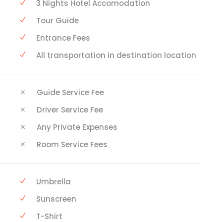
3 Nights Hotel Accomodation
Tour Guide
Entrance Fees
All transportation in destination location
Guide Service Fee
Driver Service Fee
Any Private Expenses
Room Service Fees
Umbrella
Sunscreen
T-Shirt