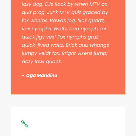
lazy dog. DJs flock by when MTV ax
quiz prog. Junk MTV quiz graced by
fox whelps. Bawds jog, flick quartz,
vex nymphs. Waltz, bad nymph, for
quick jigs vex! Fox nymphs grab
quick-jived waltz. Brick quiz whangs
jumpy veldt fox. Bright vixens jump;
dozy fowl quack.
Oga Mandino