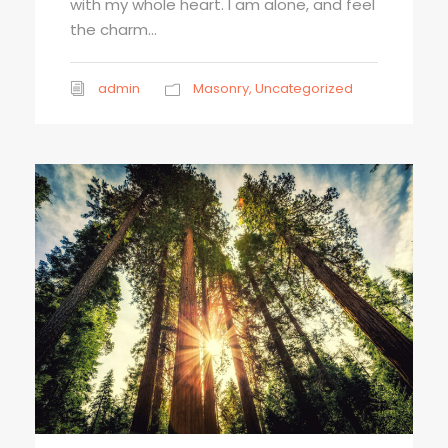
with my whole heart. I am alone, and feel
the charm...
admin
Masonry
,
Uncategorized