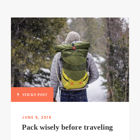
STICKY POST
JUNE 6, 2016
Pack wisely before traveling