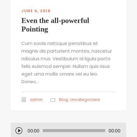
JUNE 6, 2016
Even the all-powerful
Pointing
Cum sociis natoque penatibus et
magnis dis parturient montes, nascetur
ridiculus mus. Vestibulum id ligula porta
felis euismod semper. Nullam quis risus
eget urna mollis ornare vel eu leo.
Donec...
admin
Blog
,
Uncategorized
A
00:00
00:00