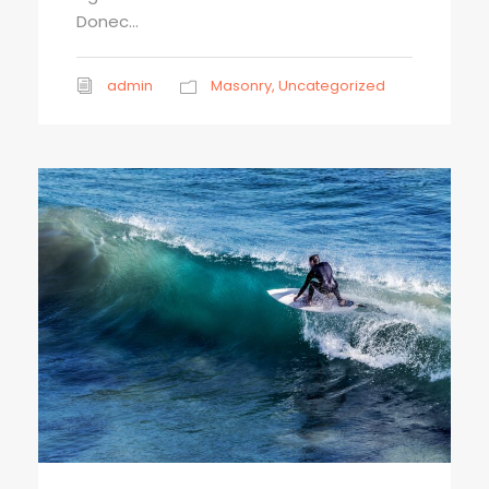
Donec...
admin
Masonry
,
Uncategorized