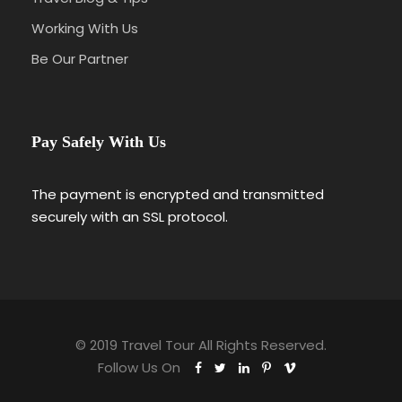
Working With Us
Be Our Partner
Pay Safely With Us
The payment is encrypted and transmitted
securely with an SSL protocol.
© 2019 Travel Tour All Rights Reserved.
Follow Us On