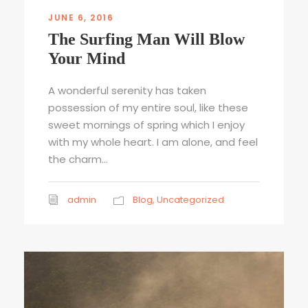
JUNE 6, 2016
The Surfing Man Will Blow
Your Mind
A wonderful serenity has taken
possession of my entire soul, like these
sweet mornings of spring which I enjoy
with my whole heart. I am alone, and feel
the charm...
admin
Blog
,
Uncategorized