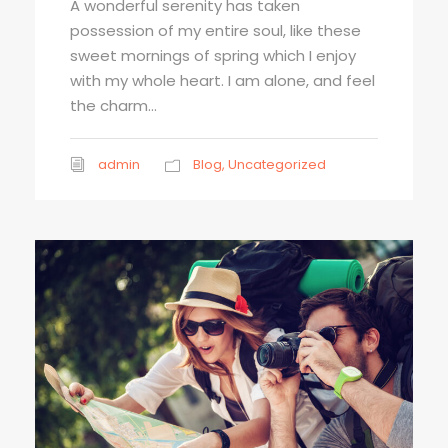
A wonderful serenity has taken
possession of my entire soul, like these
sweet mornings of spring which I enjoy
with my whole heart. I am alone, and feel
the charm...
admin
Blog
,
Uncategorized