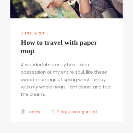
JUNE 6, 2016
How to travel with paper
map
A wonderful serenity has taken
possession of my entire soul, like these
sweet mornings of spring which I enjoy
with my whole heart. I am alone, and feel
the charm...
admin
Blog
,
Uncategorized