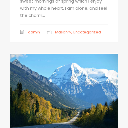
sweet mornings of spring which I enjoy
with my whole heart. I am alone, and feel
the charm...
admin
Masonry
,
Uncategorized