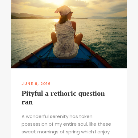
JUNE 6, 2016
Pityful a rethoric question
ran
A wonderful serenity has taken
possession of my entire soul, like these
sweet mornings of spring which I enjoy