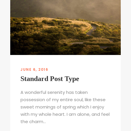
JUNE 6, 2016
Standard Post Type
A wonderful serenity has taken
possession of my entire soul, like these
sweet mornings of spring which I enjoy
with my whole heart. I am alone, and feel
the charm...