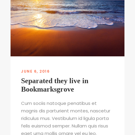
JUNE 6, 2016
Separated they live in
Bookmarksgrove
Cum sociis natoque penatibus et
magnis dis parturient montes, nascetur
ridiculus mus. Vestibulum id ligula porta
felis euismod semper. Nullam quis risus
eget urna mollis ornare vel eu leo.