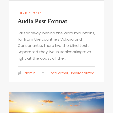
u
d
i
JUNE 6, 2016
o
Audio Post Format
P
l
Far far away, behind the word mountains,
a
far from the countries Vokalia and
y
Consonantia, there live the blind texts.
e
Separated they live in Bookmarksgrove
r
right at the coast of the...
admin
Post Format
,
Uncategorized