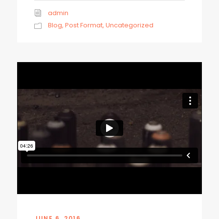
admin
Blog
,
Post Format
,
Uncategorized
JUNE 6, 2016