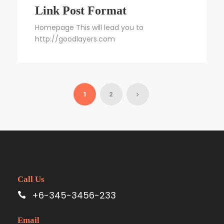
Link Post Format
Homepage This will lead you to
http://goodlayers.com
1
2
Call Us
+6-345-3456-233
Email