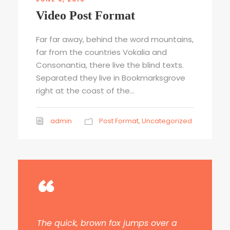
Video Post Format
Far far away, behind the word mountains,
far from the countries Vokalia and
Consonantia, there live the blind texts.
Separated they live in Bookmarksgrove
right at the coast of the...
admin
Post Format
,
Uncategorized
“
The quick, brown fox jumps over a