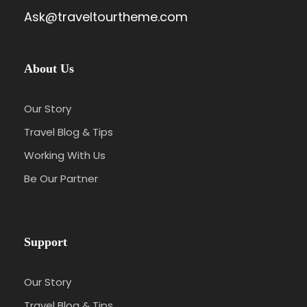
Ask@traveltourtheme.com
About Us
Our Story
Travel Blog & Tips
Working With Us
Be Our Partner
Support
Our Story
Travel Blog & Tips