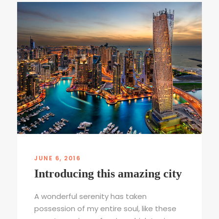
JUNE 6, 2016
Introducing this amazing city
A wonderful serenity has taken
possession of my entire soul, like these