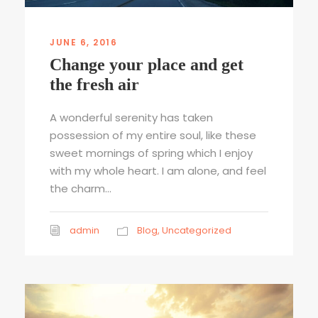
JUNE 6, 2016
Change your place and get
the fresh air
A wonderful serenity has taken
possession of my entire soul, like these
sweet mornings of spring which I enjoy
with my whole heart. I am alone, and feel
the charm...
admin
Blog
,
Uncategorized