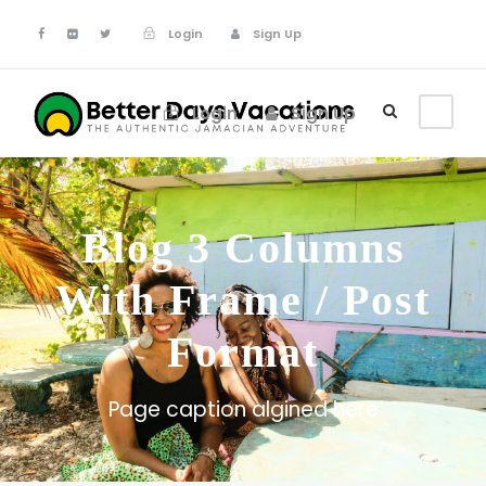
Login
Sign Up
Login
Sign Up
Blog 3 Columns
With Frame / Post
Format
Page caption algined here