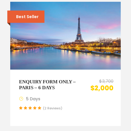
Best Seller
$3,700
ENQUIRY FORM ONLY –
$2,000
PARIS – 6 DAYS
5 Days
(2 Reviews)