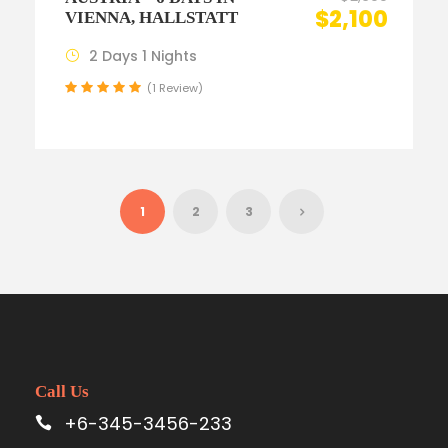
$2,100
VIENNA, HALLSTATT
2 Days 1 Nights
(1 Review)
1
2
3
Call Us
+6-345-3456-233