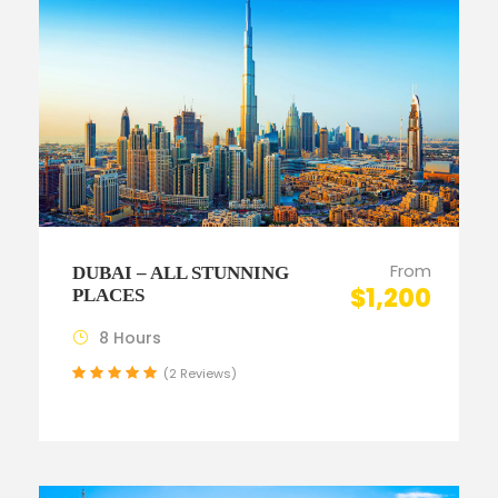
From
DUBAI – ALL STUNNING
$1,200
PLACES
8 Hours
(2 Reviews)