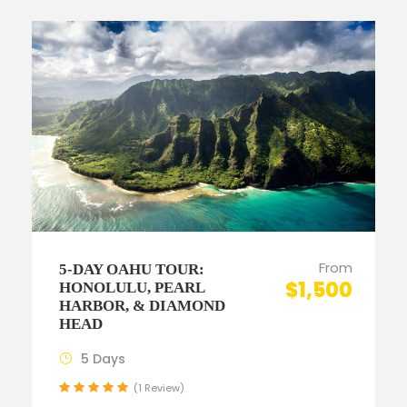
From
5-DAY OAHU TOUR:
$1,500
HONOLULU, PEARL
HARBOR, & DIAMOND
HEAD
5 Days
(1 Review)