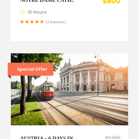
$800
NOTRE DAME CATH..
10 Hours
(2 Reviews)
Special Offer
$2,600
AUSTRIA – 6 DAYS IN