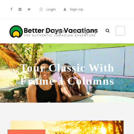
Login
Sign Up
Login
Sign Up
Tour Classic With
Frame 3 Columns