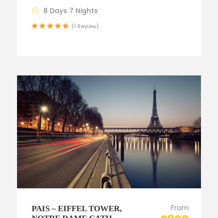
8 Days 7 Nights
(1 Review)
From
PAIS – EIFFEL TOWER,