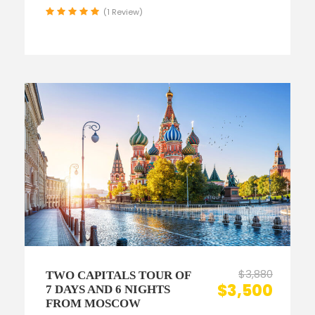
(1 Review)
$3,880
TWO CAPITALS TOUR OF
$3,500
7 DAYS AND 6 NIGHTS
FROM MOSCOW