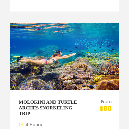
From
MOLOKINI AND TURTLE
$80
ARCHES SNORKELING
TRIP
4 Hours