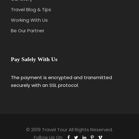
Travel Blog & Tips
Working With Us
Be Our Partner
Pay Safely With Us
The payment is encrypted and transmitted
securely with an SSL protocol.
© 2019 Travel Tour All Rights Reserved.
Follow Us On