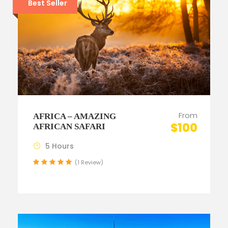
Best Seller
From
AFRICA – AMAZING
$100
AFRICAN SAFARI
5 Hours
(1 Review)