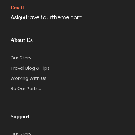
Email
Ask@traveltourtheme.com
About Us
Our Story
Travel Blog & Tips
Working With Us
Be Our Partner
Support
Our Story