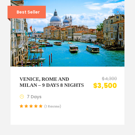
Best Seller
$4,300
VENICE, ROME AND
$3,500
MILAN – 9 DAYS 8 NIGHTS
7 Days
(1 Review)