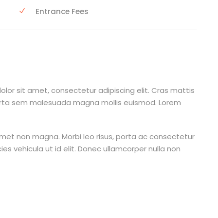
Entrance Fees
lor sit amet, consectetur adipiscing elit. Cras mattis
orta sem malesuada magna mollis euismod. Lorem
amet non magna. Morbi leo risus, porta ac consectetur
cies vehicula ut id elit. Donec ullamcorper nulla non