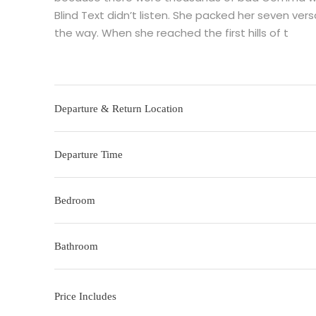
Blind Text didn’t listen. She packed her seven versa
the way. When she reached the first hills of t
Departure & Return Location
Departure Time
Bedroom
Bathroom
Price Includes