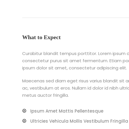
What to Expect
Curabitur blandit tempus porttitor. Lorem ipsum do
consectetur purus sit amet fermentum. Etiam p
ipsum dolor sit amet, consectetur adipiscing elit.
Maecenas sed diam eget risus varius blandit sit 
ac, vestibulum at eros. Nullam id dolor id nibh ultri
metus auctor fringilla.
Ipsum Amet Mattis Pellentesque
Ultricies Vehicula Mollis Vestibulum Fringilla