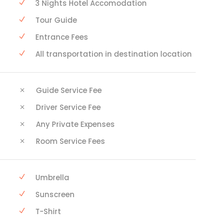
3 Nights Hotel Accomodation
Tour Guide
Entrance Fees
All transportation in destination location
Guide Service Fee
Driver Service Fee
Any Private Expenses
Room Service Fees
Umbrella
Sunscreen
T-Shirt