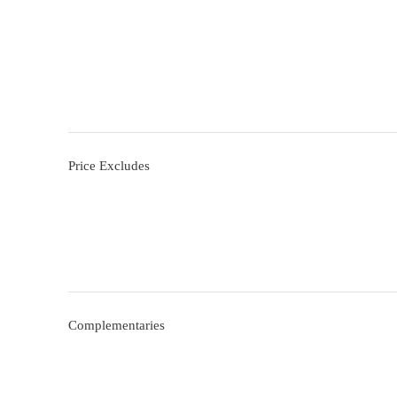
Price Excludes
Complementaries