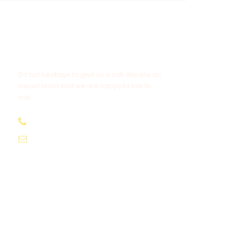
Get a Question?
Do not hesitage to give us a call. We are an
expert team and we are happy to talk to
you.
1.8445.3356.33
Help@goodlayers.com