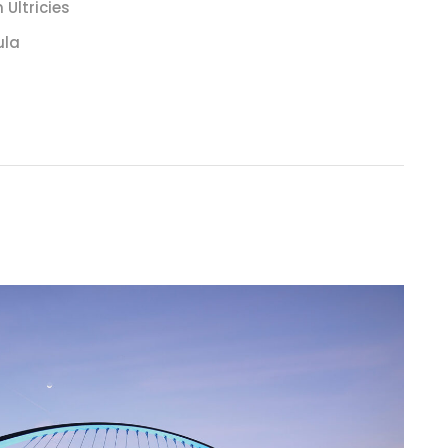
Ultricies
ula