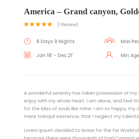
America – Grand canyon, Gold
(1 Review)
8 Days 9 Nights
Max Peo
Jan 18’ - Dec 21'
Min Age
A wonderful serenity has taken possession of my en
enjoy with my whole heart. I am alone, and feel t
for the bliss of souls like mine. I am so happy, my
mere tranquil existence, that I neglect my talents
Lorem Ipsum decided to leave for the far World o
because there were thousands of bad Comma wild 