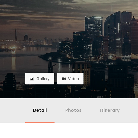
Gallery
Video
Detail
Photos
Itinerary