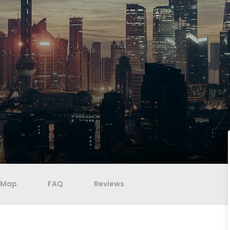
Map
FAQ
Reviews