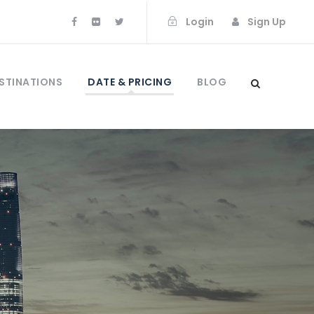
Login
Sign Up
STINATIONS
DATE & PRICING
BLOG