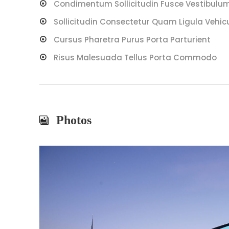
Condimentum Sollicitudin Fusce Vestibulum 
Sollicitudin Consectetur Quam Ligula Vehic
Cursus Pharetra Purus Porta Parturient
Risus Malesuada Tellus Porta Commodo
Photos