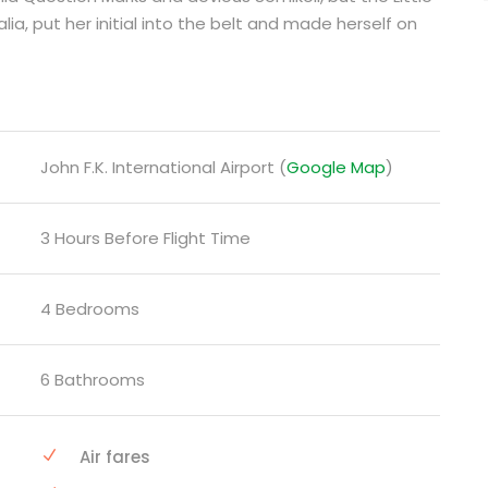
lia, put her initial into the belt and made herself on
John F.K. International Airport (
Google Map
)
3 Hours Before Flight Time
4 Bedrooms
6 Bathrooms
Air fares