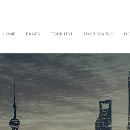
HOME
PAGES
TOUR LIST
TOUR SEARCH
DE