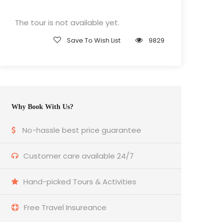
The tour is not available yet.
Save To Wish List
9829
Why Book With Us?
No-hassle best price guarantee
Customer care available 24/7
Hand-picked Tours & Activities
Free Travel Insureance