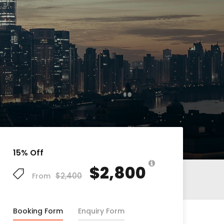
15% Off
$2,800
$2,400
From
Booking Form
Enquiry Form