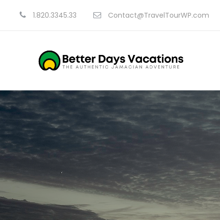
1.820.3345.33
Contact@TravelTourWP.com