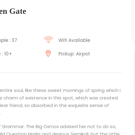
en Gate
ple : 37
Wifi Available
 : 10+
Pickup: Airpot
tire soul, like these sweet mornings of spring which I
he charm of existence in this spot, which was created
 dear friend, so absorbed in the exquisite sense of
.
f Grammar. The Big Oxmox advised her not to do so,
Question Marks and devious Semikoli, but the Little