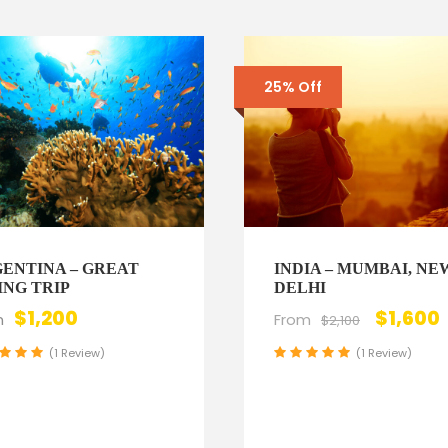
25% Off
ENTINA – GREAT
INDIA – MUMBAI, NE
ING TRIP
DELHI
$1,200
$1,600
m
From
$2,100
(1 Review)
(1 Review)