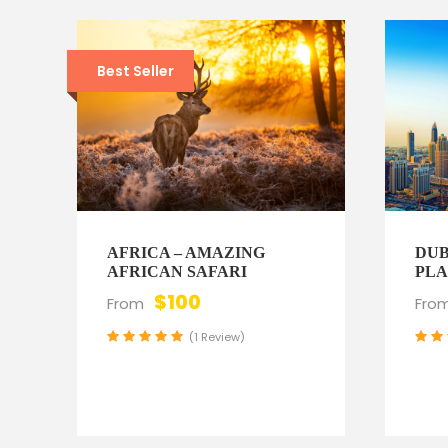
Best Seller
AFRICA – AMAZING
DUB
AFRICAN SAFARI
PLA
$100
From
Fro
(1 Review)