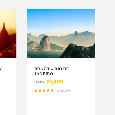
W
BRAZIL – RIO DE
JANEIRO
$1,900
From
(1 Review)