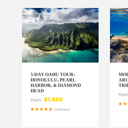
5-DAY OAHU TOUR:
MOL
HONOLULU, PEARL
ARC
HARBOR, & DIAMOND
TRI
HEAD
Fro
$1,500
From
(1 Review)