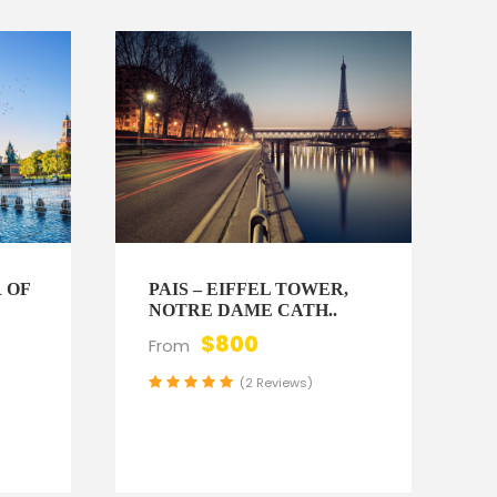
 OF
PAIS – EIFFEL TOWER,
NOTRE DAME CATH..
$800
From
0
(2 Reviews)