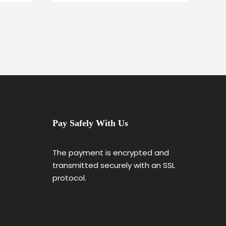
Pay Safely With Us
The payment is encrypted and
transmitted securely with an SSL
protocol.