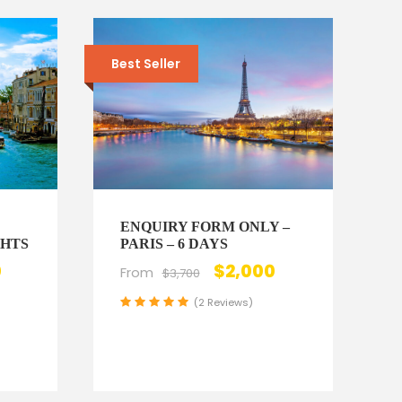
Best Seller
ENQUIRY FORM ONLY –
GHTS
PARIS – 6 DAYS
0
$2,000
From
$3,700
(2 Reviews)