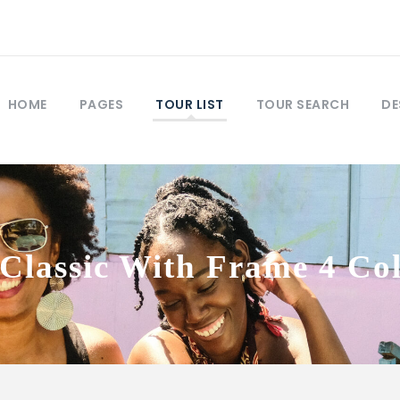
HOME
PAGES
TOUR LIST
TOUR SEARCH
DE
Classic With Frame 4 C