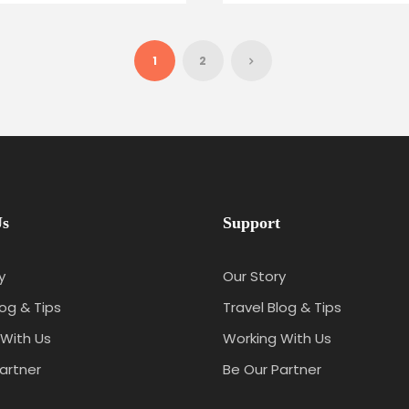
1
2
Us
Support
y
Our Story
log & Tips
Travel Blog & Tips
With Us
Working With Us
artner
Be Our Partner