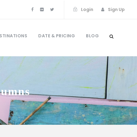
Login
Sign Up
STINATIONS
DATE & PRICING
BLOG
olumns