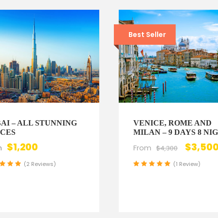
Best Seller
AI – ALL STUNNING
VENICE, ROME AND
CES
MILAN – 9 DAYS 8 NI
$1,200
$3,50
m
From
$4,300
(2 Reviews)
(1 Review)