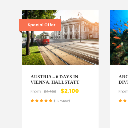
Special Offer
AUSTRIA – 6 DAYS IN
ARG
VIENNA, HALLSTATT
DIV
$2,100
From
Fro
$2,600
(1 Review)