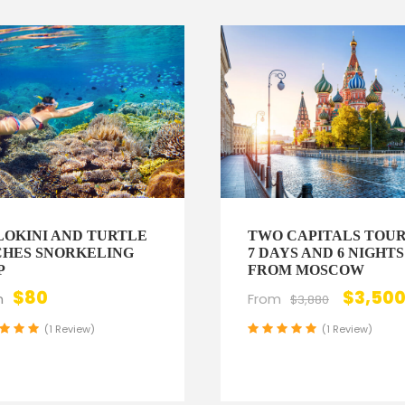
OKINI AND TURTLE
TWO CAPITALS TOUR
HES SNORKELING
7 DAYS AND 6 NIGHTS
P
FROM MOSCOW
$80
$3,50
m
From
$3,880
(1 Review)
(1 Review)