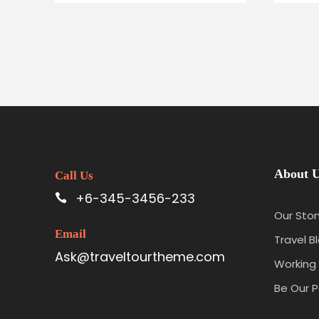
About 
Call Us
+6-345-3456-233
Our Stor
Email
Travel B
Ask@traveltourtheme.com
Working 
Be Our P