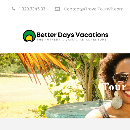
1.820.3345.33
Contact@TravelTourWP.com
Tour 