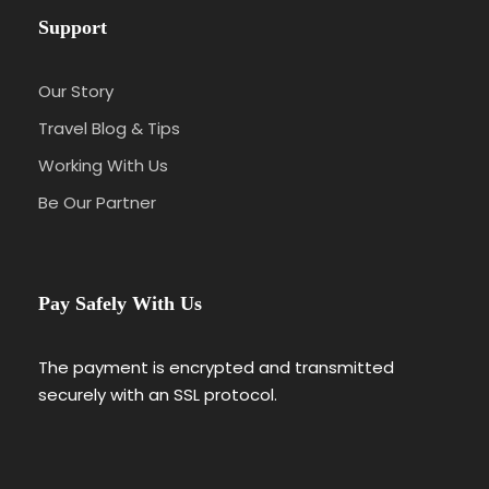
Support
Our Story
Travel Blog & Tips
Working With Us
Be Our Partner
Pay Safely With Us
The payment is encrypted and transmitted
securely with an SSL protocol.