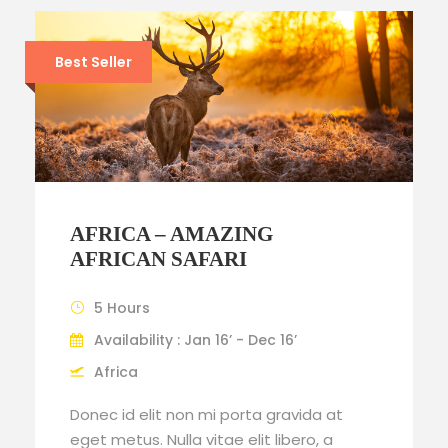
Best Seller
AFRICA – AMAZING
AFRICAN SAFARI
5 Hours
Availability : Jan 16’ - Dec 16’
Africa
Donec id elit non mi porta gravida at
eget metus. Nulla vitae elit libero, a