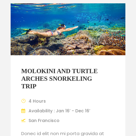
MOLOKINI AND TURTLE
ARCHES SNORKELING
TRIP
4 Hours
Availability : Jan 16’ - Dec 16’
San Francisco
Donec id elit non mi porta gravida at