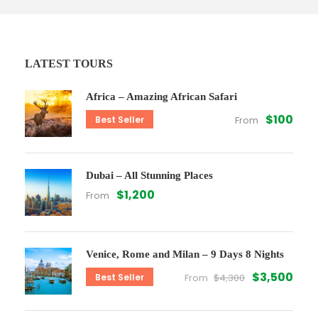
LATEST TOURS
Africa – Amazing African Safari
$100
Best Seller
From
Dubai – All Stunning Places
$1,200
From
Venice, Rome and Milan – 9 Days 8 Nights
$3,500
Best Seller
From
$4,300