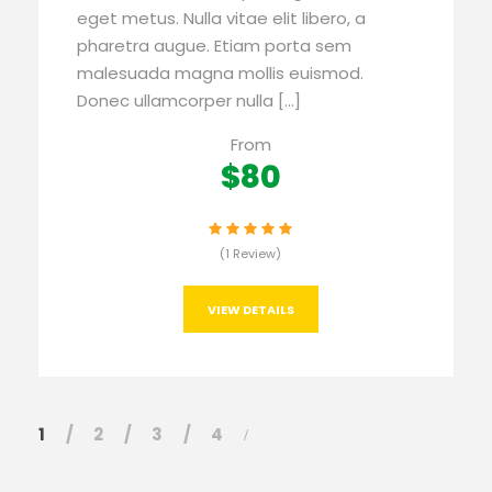
eget metus. Nulla vitae elit libero, a
pharetra augue. Etiam porta sem
malesuada magna mollis euismod.
Donec ullamcorper nulla […]
From
$80
(1 Review)
VIEW DETAILS
1
2
3
4