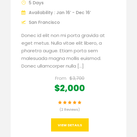
5 Days
Availability : Jan 16’ - Dec 16’
San Francisco
Donec id elit non mi porta gravida at
eget metus. Nulla vitae elit libero, a
pharetra augue. Etiam porta sem
malesuada magna mollis euismod.
Donec ullamcorper nulla […]
From
$3,700
$2,000
(2 Reviews)
VIEW DETAILS