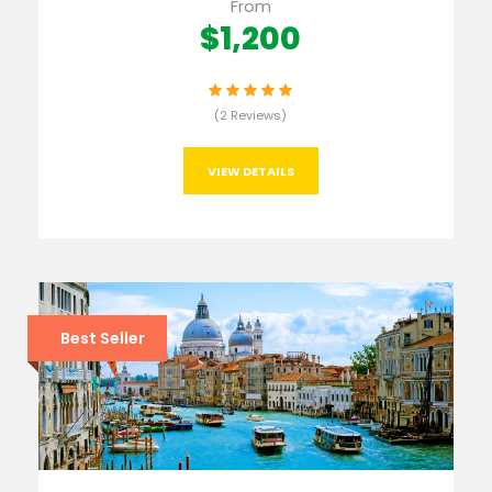
From
$1,200
(2 Reviews)
VIEW DETAILS
Best Seller