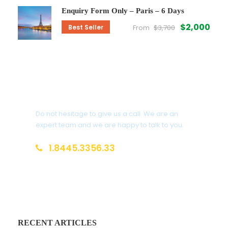
Enquiry Form Only – Paris – 6 Days
$2,000
Best Seller
From
$3,700
Get a Question?
Do not hesitage to give us a call. We are an
expert team and we are happy to talk to you.
1.8445.3356.33
Help@goodlayers.com
RECENT ARTICLES