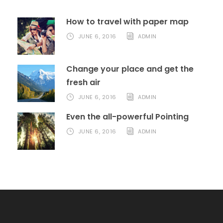
How to travel with paper map
JUNE 6, 2016
ADMIN
Change your place and get the
fresh air
JUNE 6, 2016
ADMIN
Even the all-powerful Pointing
JUNE 6, 2016
ADMIN