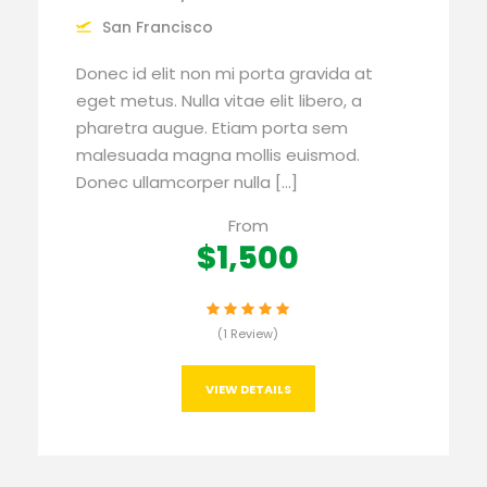
San Francisco
Donec id elit non mi porta gravida at
eget metus. Nulla vitae elit libero, a
pharetra augue. Etiam porta sem
malesuada magna mollis euismod.
Donec ullamcorper nulla […]
From
$1,500
(1 Review)
VIEW DETAILS