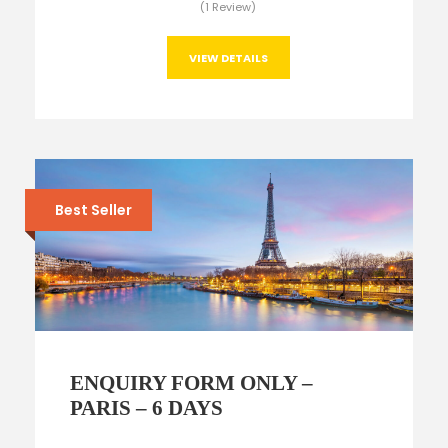
(1 Review)
VIEW DETAILS
Best Seller
ENQUIRY FORM ONLY –
PARIS – 6 DAYS