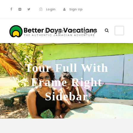
Login
Sign Up
Login
Sign Up
Tour Full With
Frame Right
Sidebar