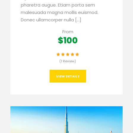
pharetra augue. Etiam porta sem
malesuada magna mollis euismod.
Donec ullamcorper nulla […]
From
$100
(1 Review)
VIEW DETAILS