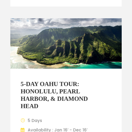
5-DAY OAHU TOUR:
HONOLULU, PEARL
HARBOR, & DIAMOND
HEAD
5 Days
Availability : Jan 16’ - Dec 16’