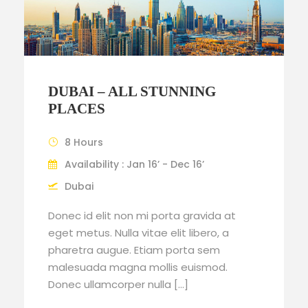
DUBAI – ALL STUNNING
PLACES
8 Hours
Availability : Jan 16’ - Dec 16’
Dubai
Donec id elit non mi porta gravida at
eget metus. Nulla vitae elit libero, a
pharetra augue. Etiam porta sem
malesuada magna mollis euismod.
Donec ullamcorper nulla […]