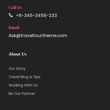
Call Us
+6-345-3456-233
Email
Ask@traveltourtheme.com
About Us
Our Story
Travel Blog & Tips
Working With Us
Be Our Partner