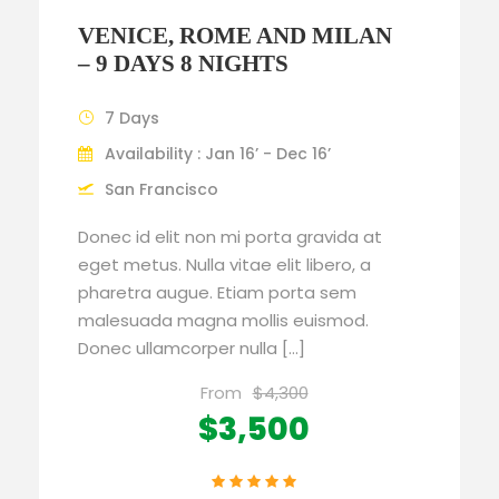
VENICE, ROME AND MILAN
– 9 DAYS 8 NIGHTS
7 Days
Availability : Jan 16’ - Dec 16’
San Francisco
Donec id elit non mi porta gravida at
eget metus. Nulla vitae elit libero, a
pharetra augue. Etiam porta sem
malesuada magna mollis euismod.
Donec ullamcorper nulla […]
From
$4,300
$3,500