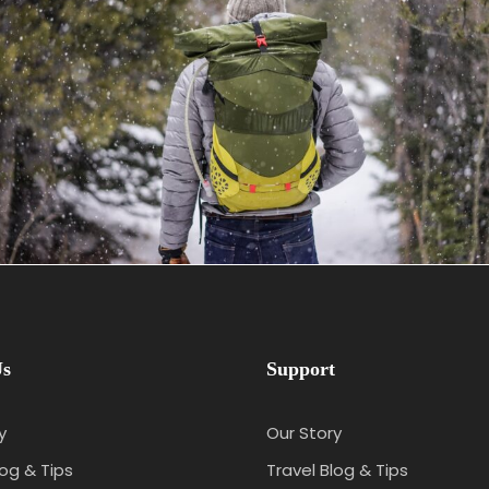
June 6, 2016
admin
Us
Support
y
Our Story
log & Tips
Travel Blog & Tips