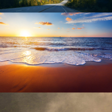
June 6, 2016
admin
June 6, 2016
admin