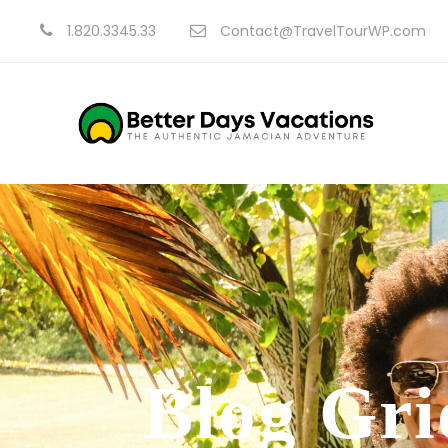
1.820.3345.33
Contact@TravelTourWP.com
Blog Gri