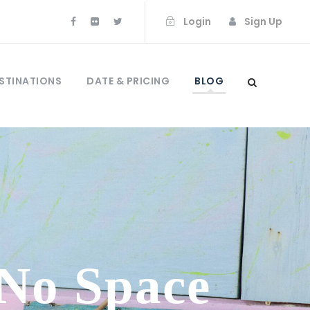
Login
Sign Up
STINATIONS
DATE & PRICING
BLOG
 No Space