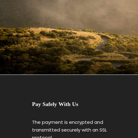
June 6, 2016
admin
Pay Safely With Us
The payment is encrypted and
transmitted securely with an SSL
protocol.