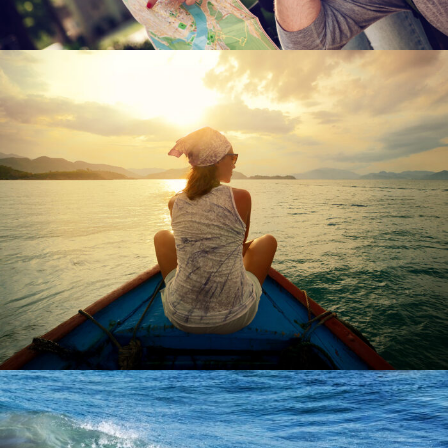
June 6, 2016
admin
June 6, 2016
admin