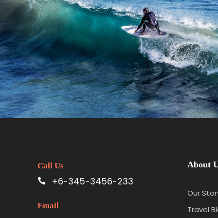
June 6, 2016
admin
About 
Call Us
+6-345-3456-233
Our Stor
Email
Travel B