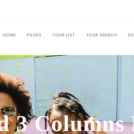
HOME
PAGES
TOUR LIST
TOUR SEARCH
DE
d 3 Columns