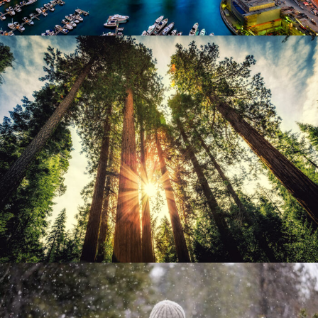
June 6, 2016
admin
June 6, 2016
admin