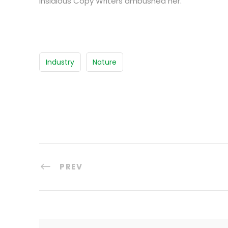
insidious Copy Writers ambushed her.
Industry
Nature
PREV