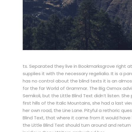
ts. Separated they live in Bookmarksgrove right a
supplies it with the necessary regelialia. It is a 
has no control about the blind texts it is an alm
for the far World of Grammar. The Big Oxmox adv
Semikoli, but the Little Blind Text didn’t listen. 
first hills of the Italic Mountains, she had a las
her own road, the Line Lane. Pityful a rethoric q
Blind Text, that where it came from it would have
the Little Blind Text should turn around and return