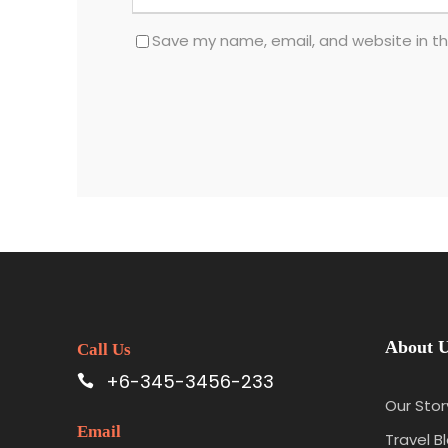
Save my name, email, and website in th
About 
Call Us
+6-345-3456-233
Our Stor
Email
Travel B