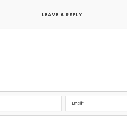
LEAVE A REPLY