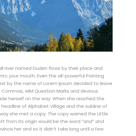
ll river named Duden flows by their place and
 into your mouth. Even the all-powerful Pointing
d text by the name of Lorem Ipsum decided to leave
ad Commas, wild Question Marks and devious
nd made herself on the way. When she reached the
e headline of Alphabet Village and the subline of
r way she met a copy. The copy warned the Little
ft from its origin would be the word “and” and
vince her and so it didn’t take long until a few