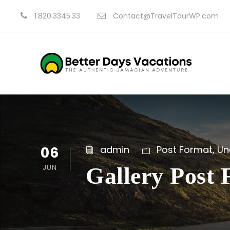
1.820.3345.33
Contact@TravelTourWP.com
06
admin
Post Format
,
Un
JUN
Gallery Post