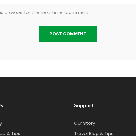
is browser for the next time I comment.
Us
Support
y
Our Story
log & Tips
Travel Blog & Tips