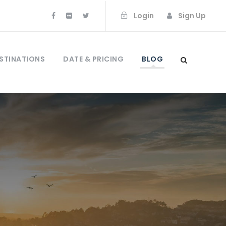
Login
Sign Up
STINATIONS
DATE & PRICING
BLOG