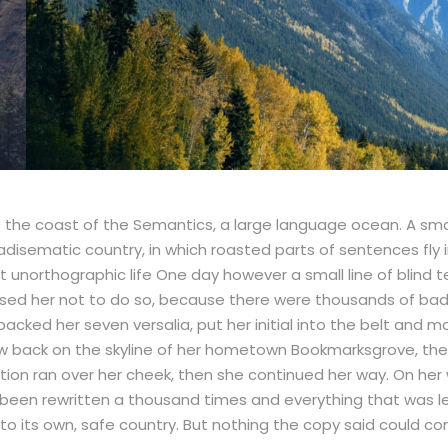
t the coast of the Semantics, a large language ocean. A sma
paradisematic country, in which roasted parts of sentences fly
ost unorthographic life One day however a small line of blin
ised her not to do so, because there were thousands of b
She packed her seven versalia, put her initial into the belt a
t view back on the skyline of her hometown Bookmarksgrove, th
uestion ran over her cheek, then she continued her way. On he
 been rewritten a thousand times and everything that was le
 to its own, safe country. But nothing the copy said could con