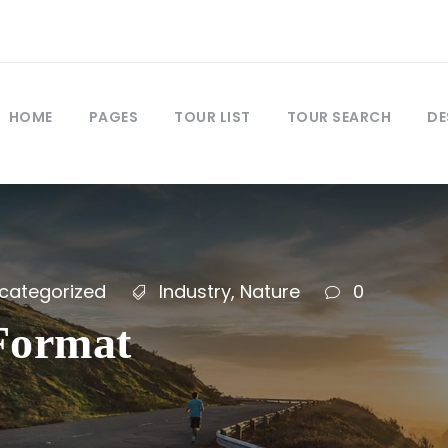
HOME
PAGES
TOUR LIST
TOUR SEARCH
DE
categorized
Industry
,
Nature
0
 Format