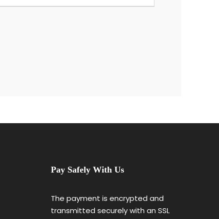
Pay Safely With Us
The payment is encrypted and
transmitted securely with an SSL