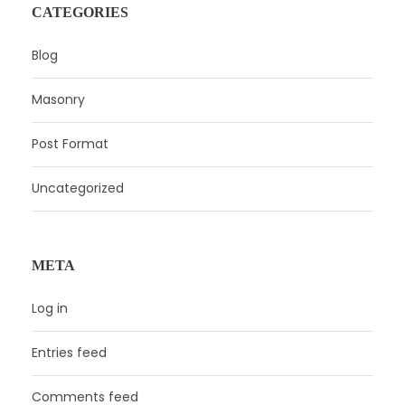
CATEGORIES
Blog
Masonry
Post Format
Uncategorized
META
Log in
Entries feed
Comments feed