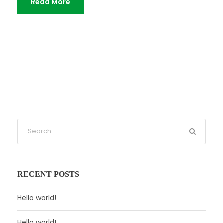
Read More
RECENT POSTS
Hello world!
Hello world!