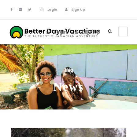
Login
Sign Up
Login
Sign Up
Tag
News