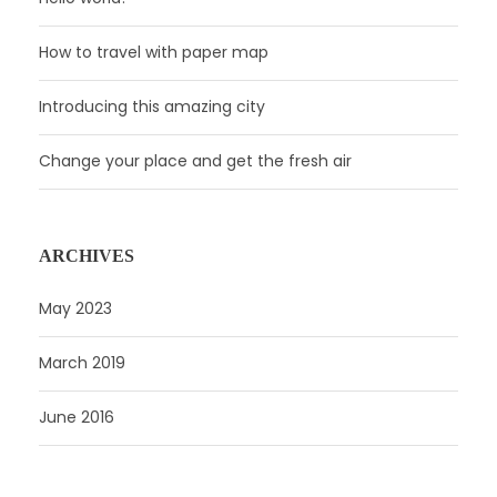
How to travel with paper map
Introducing this amazing city
Change your place and get the fresh air
ARCHIVES
May 2023
March 2019
June 2016