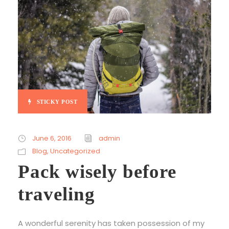
STICKY POST
June 6, 2016
admin
Blog
,
Uncategorized
Pack wisely before
traveling
A wonderful serenity has taken possession of my