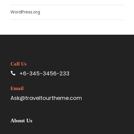
WordPress.org
Call Us
+6-345-3456-233
Email
Ask@traveltourtheme.com
About Us