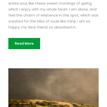
entire soul, like these sweet mornings of spring
which I enjoy with my whole heart. I am alone, and
feel the charm of existence in this spot, which was
created for the bliss of souls like mine. I am so
happy, my dear friend, so absorbed in...
Read More