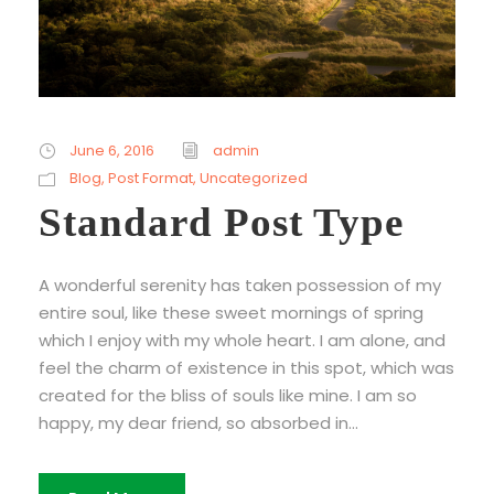
June 6, 2016
admin
Blog
,
Post Format
,
Uncategorized
Standard Post Type
A wonderful serenity has taken possession of my
entire soul, like these sweet mornings of spring
which I enjoy with my whole heart. I am alone, and
feel the charm of existence in this spot, which was
created for the bliss of souls like mine. I am so
happy, my dear friend, so absorbed in...