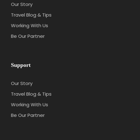
Our Story
Travel Blog & Tips
Working With Us
Be Our Partner
Support
Our Story
Travel Blog & Tips
Working With Us
Be Our Partner