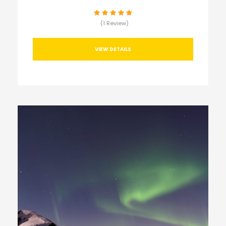
(1 Review)
VIEW DETAILS