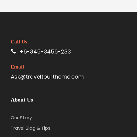
Call Us
+6-345-3456-233
Email
Ask@traveltourtheme.com
About Us
Our Story
Travel Blog & Tips