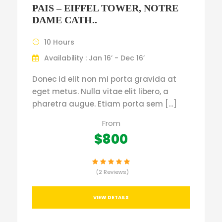
PAIS – EIFFEL TOWER, NOTRE
DAME CATH..
10 Hours
Availability : Jan 16’ - Dec 16’
Donec id elit non mi porta gravida at
eget metus. Nulla vitae elit libero, a
pharetra augue. Etiam porta sem […]
From
$800
(2 Reviews)
VIEW DETAILS