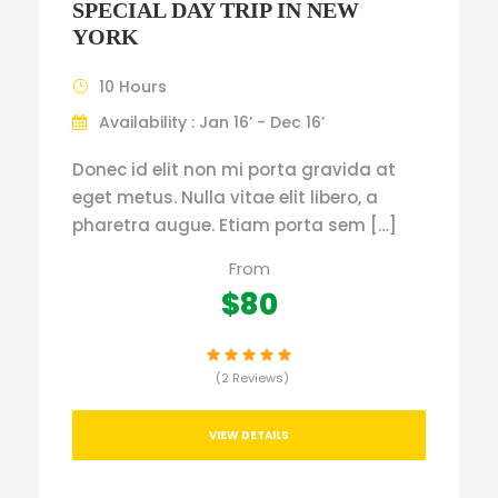
SPECIAL DAY TRIP IN NEW
YORK
10 Hours
Availability : Jan 16’ - Dec 16’
Donec id elit non mi porta gravida at
eget metus. Nulla vitae elit libero, a
pharetra augue. Etiam porta sem […]
From
$80
(2 Reviews)
VIEW DETAILS