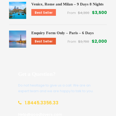
Venice, Rome and Milan – 9 Days 8 Nights
$3,500
Best Seller
From
$4,300
Enquiry Form Only – Paris – 6 Days
$2,000
Best Seller
From
$3,700
Get a Question?
Do not hesitage to give us a call. We are an
expert team and we are happy to talk to you.
1.8445.3356.33
Help@goodlayers.com