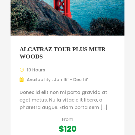
ALCATRAZ TOUR PLUS MUIR
WOODS
10 Hours
Availability : Jan 16’ - Dec 16’
Donec id elit non mi porta gravida at
eget metus. Nulla vitae elit libero, a
pharetra augue. Etiam porta sem […]
From
$120