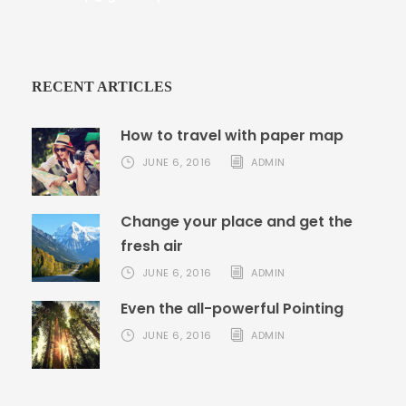
RECENT ARTICLES
How to travel with paper map
JUNE 6, 2016
ADMIN
Change your place and get the
fresh air
JUNE 6, 2016
ADMIN
Even the all-powerful Pointing
JUNE 6, 2016
ADMIN