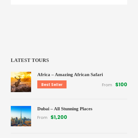
LATEST TOURS
Africa – Amazing African Safari
$100
Best Seller
From
Dubai – All Stunning Places
$1,200
From