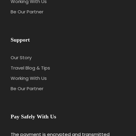
Working With Us
Be Our Partner
Support
Our Story
Travel Blog & Tips
Working With Us
Be Our Partner
Pay Safely With Us
The payment is encrypted and transmitted