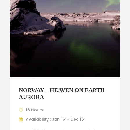
NORWAY – HEAVEN ON EARTH
AURORA
16 Hours
Availability : Jan 16’ - Dec 16’