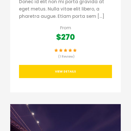
Donec id elit non mi porta gravida at
eget metus. Nulla vitae elit libero, a
pharetra augue. Etiam porta sem […]
From
$270
(1 Review)
VIEW DETAILS