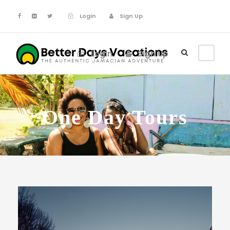
Login
Sign Up
Login
Sign Up
One Day Tours