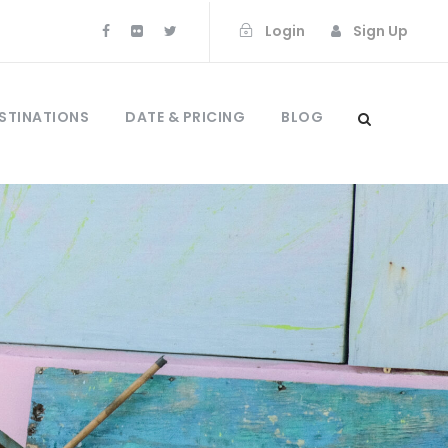
Login
Sign Up
STINATIONS
DATE & PRICING
BLOG