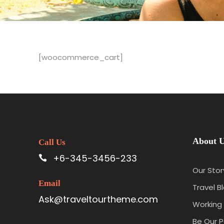
[woocommerce_cart]
About 
Call Us
+6-345-3456-233
Our Stor
Email
Travel B
Ask@traveltourtheme.com
Working 
Be Our P