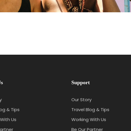
Us
Support
y
Our Story
log & Tips
Travel Blog & Tips
With Us
Working With Us
artner
Be Our Partner