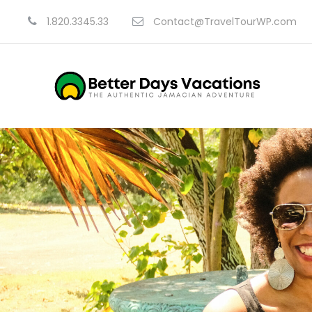
1.820.3345.33
Contact@TravelTourWP.com