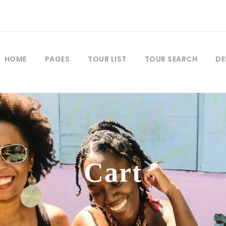
HOME
PAGES
TOUR LIST
TOUR SEARCH
DE
Cart