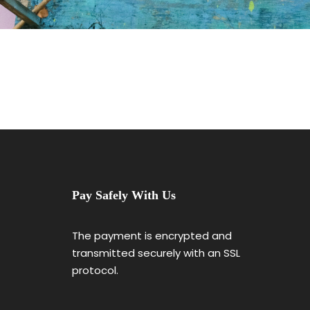
Pay Safely With Us
The payment is encrypted and
transmitted securely with an SSL
protocol.